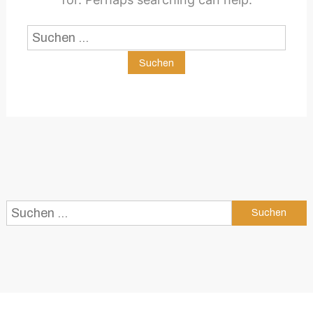
Suchen
nach:
Suchen
nach: