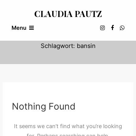
Skip
CLAUDIA PAUTZ
To
Content
Menu
Schlagwort:
bansin
Nothing Found
It seems we can’t find what you’re looking
for. Perhaps searching can help.