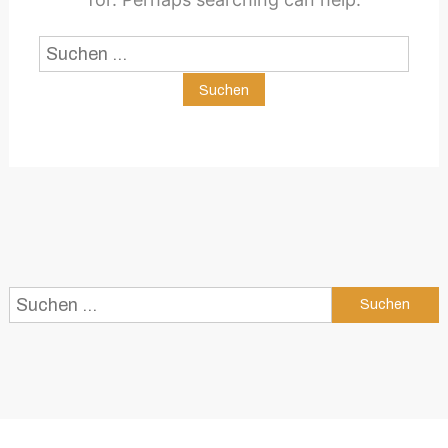
Suchen
nach:
Suchen
nach: