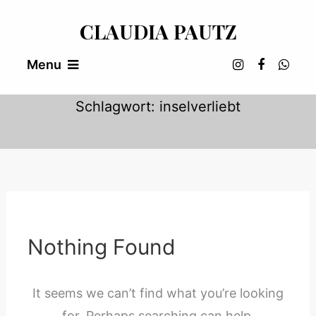
Skip
CLAUDIA PAUTZ
To
Content
Menu
Schlagwort:
inselverliebt
Nothing Found
It seems we can’t find what you’re looking
for. Perhaps searching can help.